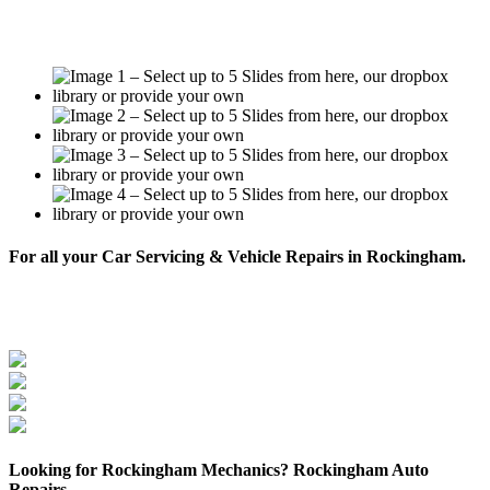
For all your Car Servicing & Vehicle Repairs in Rockingham.
BOOK NOW
Looking for Rockingham Mechanics? Rockingham Auto
Repairs