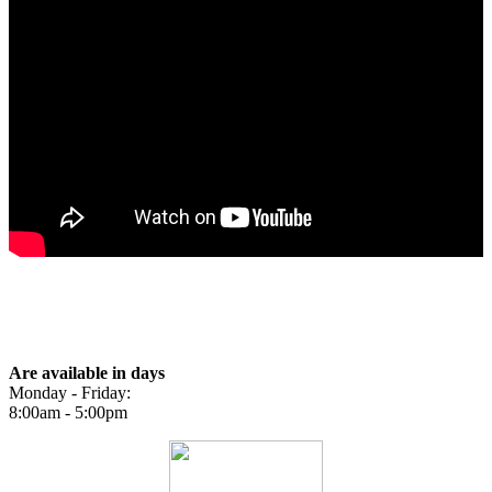
BOOK NOW
Our Hours
Are available in days
Monday - Friday:
8:00am - 5:00pm