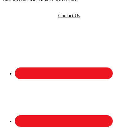
Contact Us