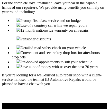
For the complete royal treatment, leave your car in the capable
hands of our
repairers.
We provide many benefits you can rely on
year round including:
Prompt first-class service and on budget
Use of a courtesy car while we repair yours
12-month nationwide warranty on all repairs
Pensioner discounts
Detailed road safety check on your vehicle
Convenient and secure key drop box for after-hours
drop offs
Pre-booked appointments to suit your schedule
Save a lot of money with us over the next 20 years
If you’re looking for a well-trusted auto repair shop with a client-
service mindset, the team at ID Automotive Repairs would be
pleased to have a chat with you
Call ID Automotive, your local one stop car stop - 08 9524
6202.