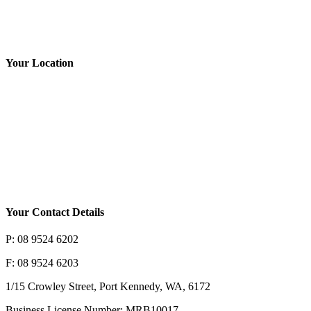
Rate Us
Your Location
Your Contact Details
P: 08 9524 6202
F: 08 9524 6203
1/15 Crowley Street, Port Kennedy, WA, 6172
Business License Number: MRB10017