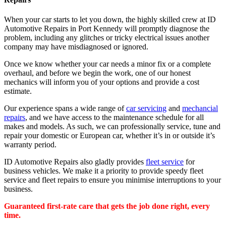
When your car starts to let you down, the highly skilled crew at ID
Automotive Repairs in Port Kennedy will promptly diagnose the
problem, including any glitches or tricky electrical issues another
company may have misdiagnosed or ignored.
Once we know whether your car needs a minor fix or a complete
overhaul, and before we begin the work, one of our honest
mechanics will inform you of your options and provide a cost
estimate.
Our experience spans a wide range of
car servicing
and
mechancial
repairs
, and we have access to the maintenance schedule for all
makes and models. As such, we can professionally service, tune and
repair your domestic or European car, whether it’s in or outside it’s
warranty period.
ID Automotive Repairs also gladly provides
fleet service
for
business vehicles. We make it a priority to provide speedy fleet
service and fleet repairs to ensure you minimise interruptions to your
business.
Guaranteed first-rate care that gets the job done right, every
time.