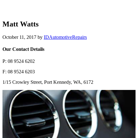
Matt Watts
October 11, 2017
by
IDAutomotiveRepairs
Our Contact Details
P: 08 9524 6202
F: 08 9524 6203
1/15 Crowley Street, Port Kennedy, WA, 6172