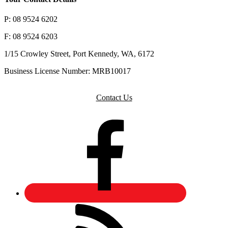
P: 08 9524 6202
F: 08 9524 6203
1/15 Crowley Street, Port Kennedy, WA, 6172
Business License Number: MRB10017
Contact Us