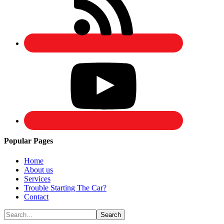
Popular Pages
Home
About us
Services
Trouble Starting The Car?
Contact