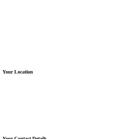
Brakes & Suspension
Car & 4WD Batteries
Tyres
Book NOW
Your Location
Your Contact Details