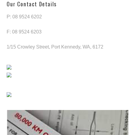
Our Contact Details
P: 08 9524 6202
F: 08 9524 6203
1/15 Crowley Street, Port Kennedy, WA, 6172