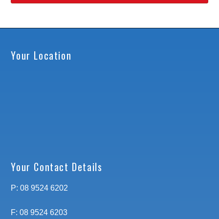
Your Location
Your Contact Details
P: 08 9524 6202
F: 08 9524 6203