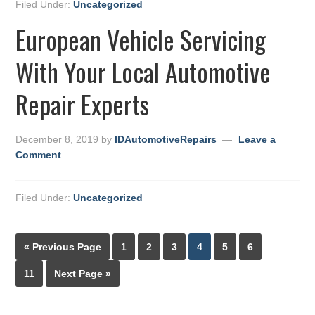
Filed Under:
Uncategorized
European Vehicle Servicing
With Your Local Automotive
Repair Experts
December 8, 2019
by
IDAutomotiveRepairs
Leave a
Comment
Filed Under:
Uncategorized
« Previous Page
1
2
3
4
5
6
…
11
Next Page »