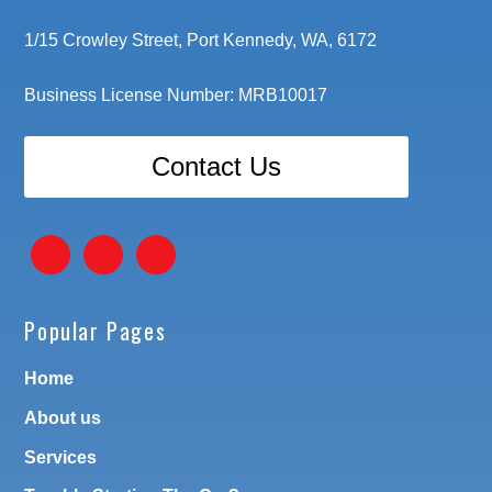
1/15 Crowley Street, Port Kennedy, WA, 6172
Business License Number: MRB10017
Contact Us
Popular Pages
Home
About us
Services