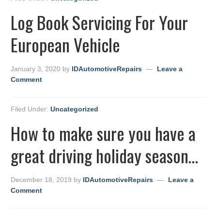
Log Book Servicing For Your
European Vehicle
January 3, 2020
by
IDAutomotiveRepairs
Leave a
Comment
Filed Under:
Uncategorized
How to make sure you have a
great driving holiday season…
December 18, 2019
by
IDAutomotiveRepairs
Leave a
Comment