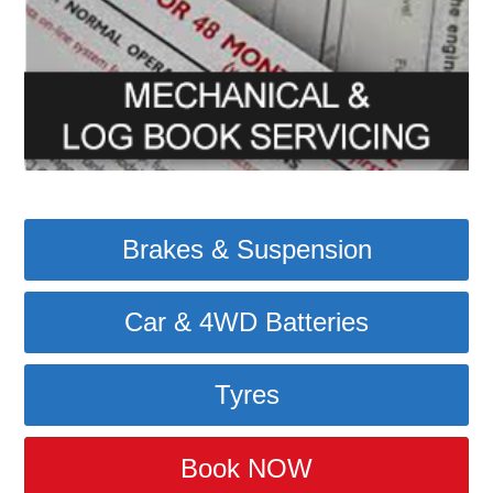
Brakes & Suspension
Car & 4WD Batteries
Tyres
Book NOW