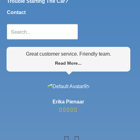
Trouble Starting The Car?
Contact
Great customer service. Friendly team.
Read More...
Erika Pienaar