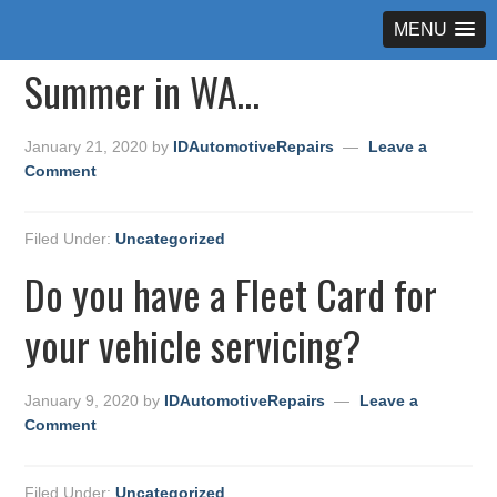
MENU
Summer in WA…
January 21, 2020
by
IDAutomotiveRepairs
Leave a
Comment
Filed Under:
Uncategorized
Do you have a Fleet Card for
your vehicle servicing?
January 9, 2020
by
IDAutomotiveRepairs
Leave a
Comment
Filed Under:
Uncategorized