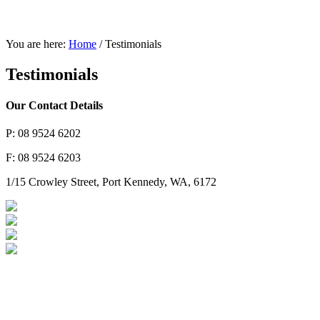
You are here:
Home
/
Testimonials
Testimonials
Our Contact Details
P: 08 9524 6202
F: 08 9524 6203
1/15 Crowley Street, Port Kennedy, WA, 6172
Brakes & Suspension
Car & 4WD Batteries