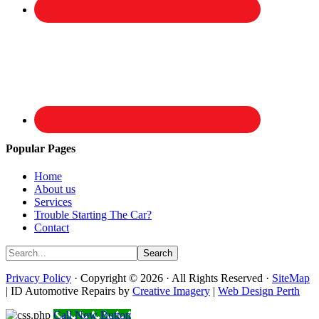
Popular Pages
Home
About us
Services
Trouble Starting The Car?
Contact
Privacy Policy
· Copyright © 2026 · All Rights Reserved ·
SiteMap
| ID Automotive Repairs by
Creative Imagery
|
Web Design Perth
Call Now Button