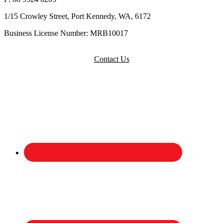
1/15 Crowley Street, Port Kennedy, WA, 6172
Business License Number: MRB10017
Contact Us