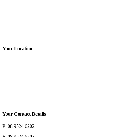
Tyres
Book NOW
Your Location
Your Contact Details
P: 08 9524 6202
F: 08 9524 6203